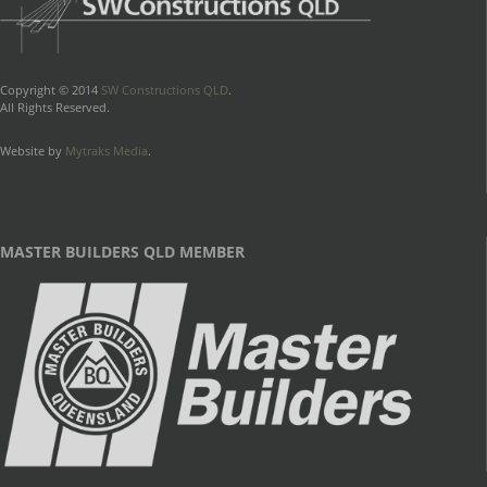
Copyright © 2014
SW Constructions QLD
.
All Rights Reserved.
Website by
Mytraks Media
.
MASTER BUILDERS QLD MEMBER