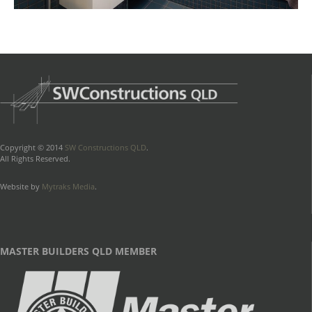
Copyright © 2014
SW Constructions QLD
.
All Rights Reserved.
Website by
Mytraks Media
.
MASTER BUILDERS QLD MEMBER