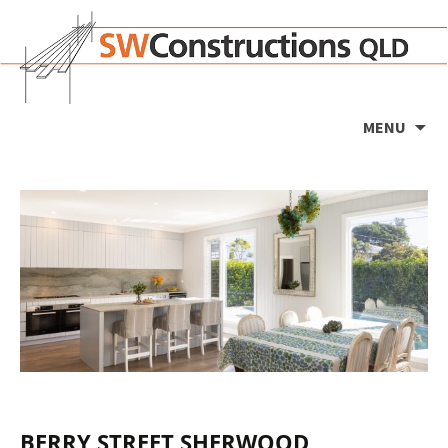
Ski
MENU
to
co
BERRY STREET SHERWOOD