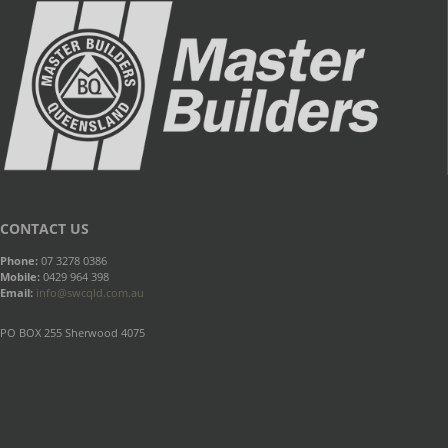
CONTACT US
Phone:
07 3278 0386
Mobile:
0429 964 398
Email:
info@swcqld.com.au
PO BOX 255 Sherwood 4075