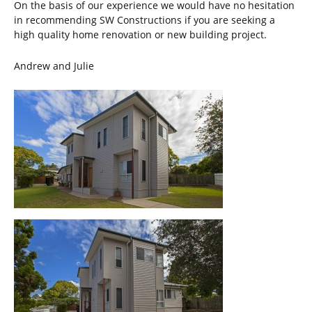
On the basis of our experience we would have no hesitation
in recommending SW Constructions if you are seeking a
high quality home renovation or new building project.
Andrew and Julie