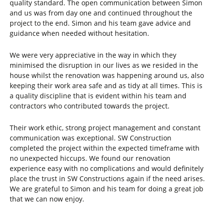
quality standard. The open communication between Simon
and us was from day one and continued throughout the
project to the end. Simon and his team gave advice and
guidance when needed without hesitation.
We were very appreciative in the way in which they
minimised the disruption in our lives as we resided in the
house whilst the renovation was happening around us, also
keeping their work area safe and as tidy at all times. This is
a quality discipline that is evident within his team and
contractors who contributed towards the project.
Their work ethic, strong project management and constant
communication was exceptional. SW Construction
completed the project within the expected timeframe with
no unexpected hiccups. We found our renovation
experience easy with no complications and would definitely
place the trust in SW Constructions again if the need arises.
We are grateful to Simon and his team for doing a great job
that we can now enjoy.