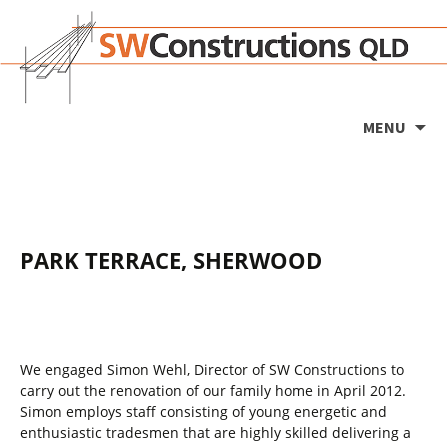
Ski
MENU
to
co
PARK TERRACE, SHERWOOD
We engaged Simon Wehl, Director of SW Constructions to
carry out the renovation of our family home in April 2012.
Simon employs staff consisting of young energetic and
enthusiastic tradesmen that are highly skilled delivering a