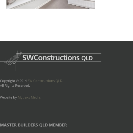
Copyright © 2014
SW Constructions QLD
.
All Rights Reserved.
Website by
Mytraks Media
.
MASTER BUILDERS QLD MEMBER